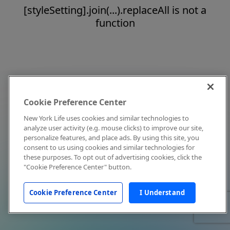
[styleSetting].join(...).replaceAll is not a
function
Cookie Preference Center
New York Life uses cookies and similar technologies to
analyze user activity (e.g. mouse clicks) to improve our site,
personalize features, and place ads. By using this site, you
consent to us using cookies and similar technologies for
these purposes. To opt out of advertising cookies, click the
"Cookie Preference Center" button.
Cookie Preference Center
I Understand